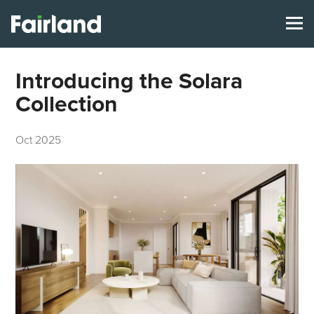
Introducing the Solara
Collection
Oct 2025