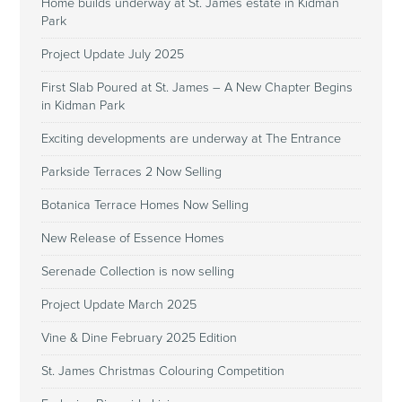
Home builds underway at St. James estate in Kidman
Park
Project Update July 2025
First Slab Poured at St. James – A New Chapter Begins
in Kidman Park
Exciting developments are underway at The Entrance
Parkside Terraces 2 Now Selling
Botanica Terrace Homes Now Selling
New Release of Essence Homes
Serenade Collection is now selling
Project Update March 2025
Vine & Dine February 2025 Edition
St. James Christmas Colouring Competition