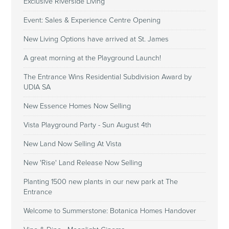
Exclusive Riverside Living
Event: Sales & Experience Centre Opening
New Living Options have arrived at St. James
A great morning at the Playground Launch!
The Entrance Wins Residential Subdivision Award by
UDIA SA
New Essence Homes Now Selling
Vista Playground Party - Sun August 4th
New Land Now Selling At Vista
New 'Rise' Land Release Now Selling
Planting 1500 new plants in our new park at The
Entrance
Welcome to Summerstone: Botanica Homes Handover