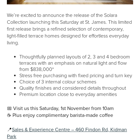
We’re excited to announce the release of the Solara
Collection launching this Saturday at St. James. This limited
first release brings a refined selection of contemporary,
light-filled terrace homes designed for effortless everyday
living.
Thoughtfully planned layouts of 2, 3 and 4 bedroom
terraces with an emphasis on natural light and flow
from $838,000*
Stress free purchasing with fixed pricing and turn key
Choice of 3 internal colour schemes
Quality finishes and considered details throughout
Premium location close to everyday amenities
📅
Visit us this Saturday, 1st November from 10am
☕️ Plus enjoy complimentary barista-made coffee
📍
Sales & Experience Centre – 460 Findon Rd, Kidman
Park