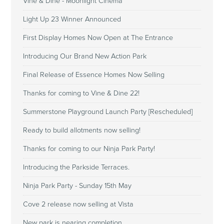
Vine & Dine - Moonlight Cinema
Light Up 23 Winner Announced
First Display Homes Now Open at The Entrance
Introducing Our Brand New Action Park
Final Release of Essence Homes Now Selling
Thanks for coming to Vine & Dine 22!
Summerstone Playground Launch Party [Rescheduled]
Ready to build allotments now selling!
Thanks for coming to our Ninja Park Party!
Introducing the Parkside Terraces.
Ninja Park Party - Sunday 15th May
Cove 2 release now selling at Vista
New park is nearing completion