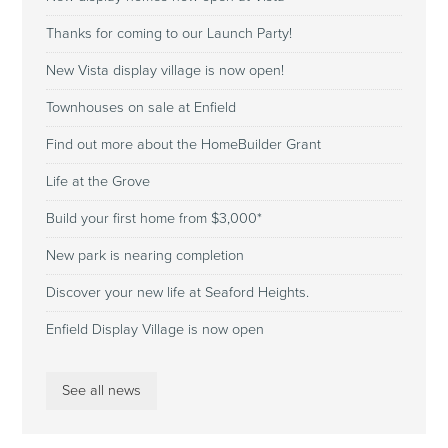
Thanks for coming to our Launch Party!
New Vista display village is now open!
Townhouses on sale at Enfield
Find out more about the HomeBuilder Grant
Life at the Grove
Build your first home from $3,000*
New park is nearing completion
Discover your new life at Seaford Heights.
Enfield Display Village is now open
See all news