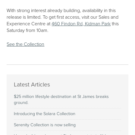
With strong interest already building, availability in this
release is limited. To get first access, visit our Sales and
Experience Centre at
460 Findon Rd, Kidman Park
this
Saturday from 10am.
See the Collection
Latest Articles
$25 million lifestyle destination at St James breaks
ground.
Introducing the Solara Collection
Serenity Collection is now selling