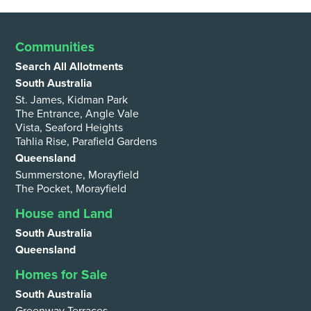
Communities
Search All Allotments
South Australia
St. James, Kidman Park
The Entrance, Angle Vale
Vista, Seaford Heights
Tahlia Rise, Parafield Gardens
Queensland
Summerstone, Morayfield
The Pocket, Morayfield
House and Land
South Australia
Queensland
Homes for Sale
South Australia