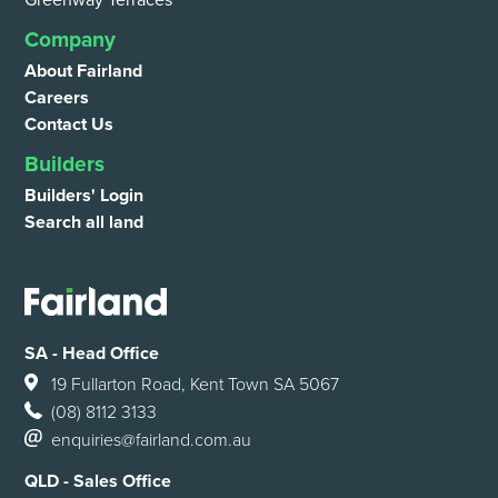
Greenway Terraces
Company
About Fairland
Careers
Contact Us
Builders
Builders' Login
Search all land
SA - Head Office
19 Fullarton Road, Kent Town SA 5067
(08) 8112 3133
enquiries@fairland.com.au
QLD - Sales Office