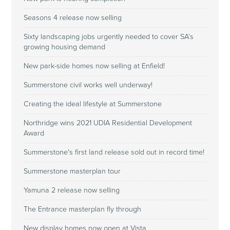
Seasons 4 release now selling
Sixty landscaping jobs urgently needed to cover SA’s
growing housing demand
New park-side homes now selling at Enfield!
Summerstone civil works well underway!
Creating the ideal lifestyle at Summerstone
Northridge wins 2021 UDIA Residential Development
Award
Summerstone's first land release sold out in record time!
Summerstone masterplan tour
Yamuna 2 release now selling
The Entrance masterplan fly through
New display homes now open at Vista