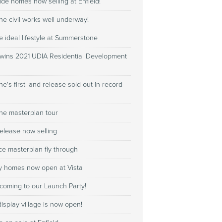
de homes now selling at Enfield!
e civil works well underway!
e ideal lifestyle at Summerstone
 wins 2021 UDIA Residential Development
's first land release sold out in record
e masterplan tour
elease now selling
e masterplan fly through
y homes now open at Vista
coming to our Launch Party!
isplay village is now open!