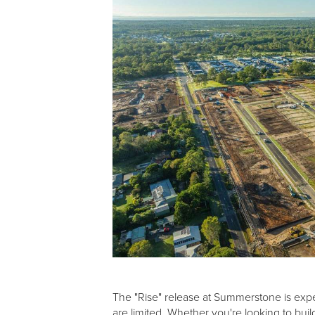
The "Rise" release at Summerstone is expec
are limited. Whether you're looking to bui