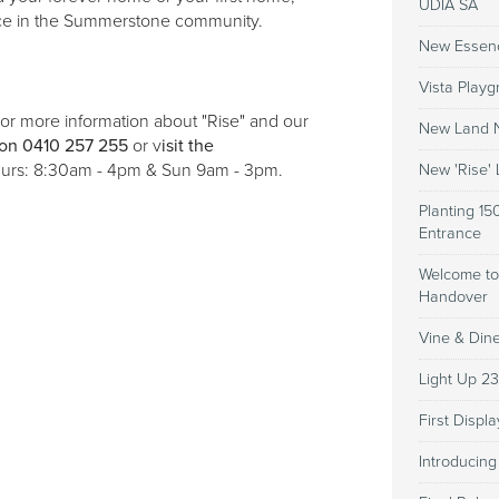
UDIA SA
lace in the Summerstone community.
New Essen
Vista Playg
r more information about "Rise" and our
New Land N
on 0410 257 255
or v
isit the
urs: 8:30am - 4pm & Sun 9am - 3pm.
New 'Rise'
Planting 15
Entrance
Welcome to
Handover
Vine & Din
Light Up 2
First Disp
Introducin