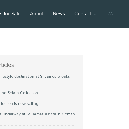
 for Sale
About
News
Contact
SA
ticles
 lifestyle destination at St James breaks
 the Solara Collection
llection is now selling
s underway at St. James estate in Kidman