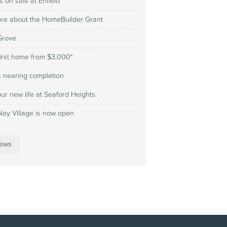
 on sale at Enfield
ore about the HomeBuilder Grant
 Grove
first home from $3,000*
s nearing completion
ur new life at Seaford Heights.
play Village is now open
news