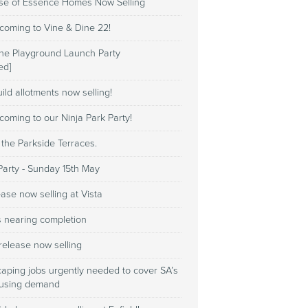
ase of Essence Homes Now Selling
coming to Vine & Dine 22!
e Playground Launch Party
ed]
ild allotments now selling!
coming to our Ninja Park Party!
 the Parkside Terraces.
Party - Sunday 15th May
ase now selling at Vista
s nearing completion
release now selling
caping jobs urgently needed to cover SA’s
ousing demand