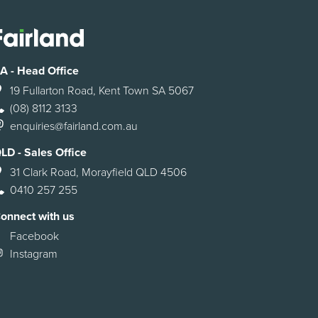
A - Head Office
19 Fullarton Road, Kent Town SA 5067
(08) 8112 3133
enquiries@fairland.com.au
LD - Sales Office
31 Clark Road, Morayfield QLD 4506
0410 257 255
onnect with us
Facebook
Instagram