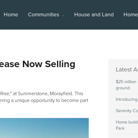
Home
Communities
House and Land
Homes
lease Now Selling
Latest Ar
$25 million
ground.
"Rise," at Summerstone, Morayfield. This
Introducing
fering a unique opportunity to become part
Serenity Co
Home build
Park