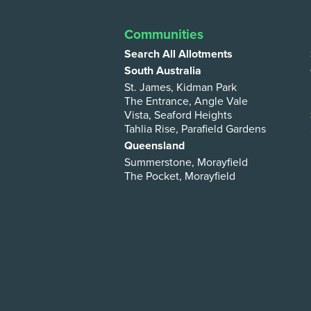
Communities
Search All Allotments
South Australia
St. James, Kidman Park
The Entrance, Angle Vale
Vista, Seaford Heights
Tahlia Rise, Parafield Gardens
Queensland
Summerstone, Morayfield
The Pocket, Morayfield