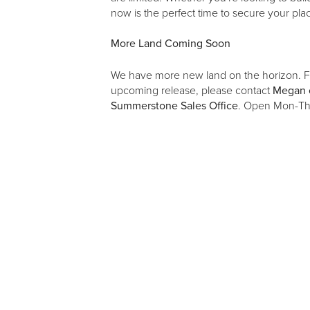
now is the perfect time to secure your p
More Land Coming Soon
We have more new land on the horizon. Fo
upcoming release, please contact
Megan 
Summerstone Sales Office
. Open Mon-Th