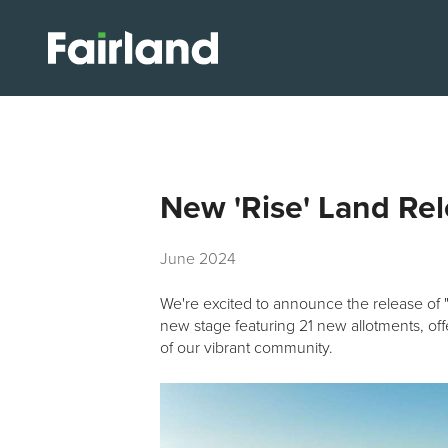
New 'Rise' Land Re
June 2024
We're excited to announce the release of 
new stage featuring 21 new allotments, of
of our vibrant community.