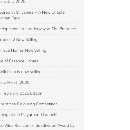
date July 2025
Poured at St. James – A New Chapter
Kidman Park
evelopments are underway at The Entrance
rraces 2 Now Selling
errace Homes Now Selling
se of Essence Homes
llection is now selling
date March 2025
e February 2025 Edition
Christmas Colouring Competition
rning at the Playground Launch!
ce Wins Residential Subdivision Award by