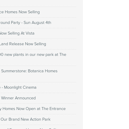
ce Homes Now Selling
round Party - Sun August 4th
ow Selling At Vista
 Land Release Now Selling
00 new plants in our new park at The
 Summerstone: Botanica Homes
e - Moonlight Cinema
3 Winner Announced
lay Homes Now Open at The Entrance
g Our Brand New Action Park