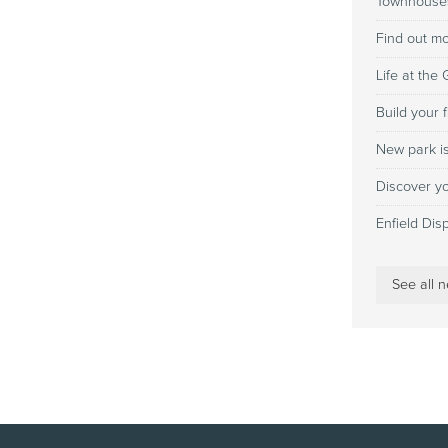
Townhouses
Find out m
Life at the
Build your 
New park i
Discover yo
Enfield Dis
See all 