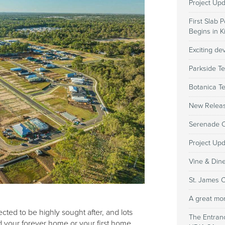
Project Up
First Slab 
Begins in 
Exciting d
Parkside Te
Botanica T
New Relea
Serenade Co
Project Up
Vine & Din
St. James 
A great mo
ted to be highly sought after, and lots
The Entran
ld your forever home or your first home,