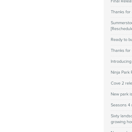
Final Rele
Thanks for 
Summerston
[Reschedul
Ready to bu
Thanks for 
Introducing
Ninja Park 
Cove 2 rele
New park i
Seasons 4 
Sixty lands
growing h