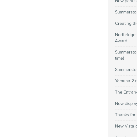
New park-si
Summerston
Creating th
Northridge
Award
Summerstone
time!
Summerston
Yamuna 2 r
The Entranc
New displa
Thanks for 
New Vista d