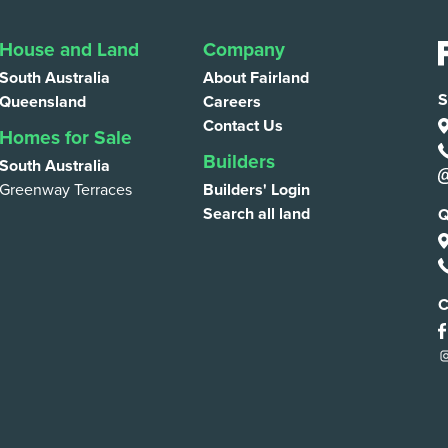
House and Land
Company
South Australia
About Fairland
S
Queensland
Careers
Contact Us
Homes for Sale
Builders
South Australia
Greenway Terraces
Builders' Login
Search all land
Q
C