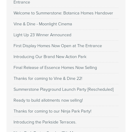
Entrance
Welcome to Summerstone: Botanica Homes Handover
Vine & Dine - Moonlight Cinema
Light Up 23 Winner Announced
First Display Homes Now Open at The Entrance
Introducing Our Brand New Action Park
Final Release of Essence Homes Now Selling
Thanks for coming to Vine & Dine 22!
Summerstone Playground Launch Party [Rescheduled]
Ready to build allotments now selling!
Thanks for coming to our Ninja Park Party!
Introducing the Parkside Terraces.