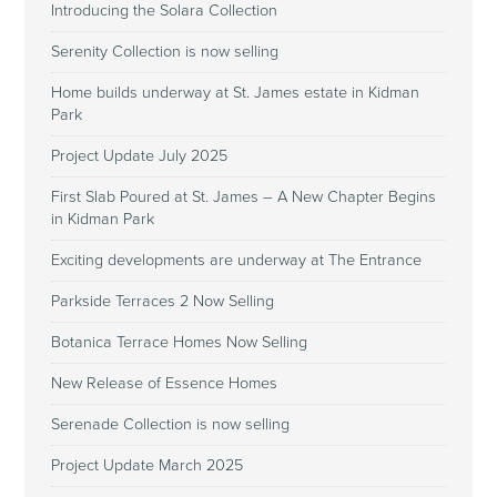
Introducing the Solara Collection
Serenity Collection is now selling
Home builds underway at St. James estate in Kidman
Park
Project Update July 2025
First Slab Poured at St. James – A New Chapter Begins
in Kidman Park
Exciting developments are underway at The Entrance
Parkside Terraces 2 Now Selling
Botanica Terrace Homes Now Selling
New Release of Essence Homes
Serenade Collection is now selling
Project Update March 2025