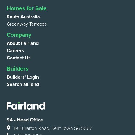
Homes for Sale
South Australia
Greenway Terraces
Company
About Fairland
Careers
Contact Us
Builders
Builders' Login
Search all land
SA - Head Office
19 Fullarton Road, Kent Town SA 5067