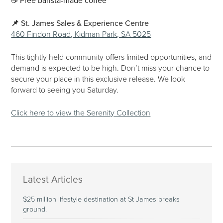
☕
Free barista-made coffee
📌
St. James Sales & Experience Centre
460 Findon Road, Kidman Park, SA 5025
This tightly held community offers limited opportunities, and
demand is expected to be high. Don’t miss your chance to
secure your place in this exclusive release. We look
forward to seeing you Saturday.
Click here to view the Serenity Collection
Latest Articles
$25 million lifestyle destination at St James breaks
ground.