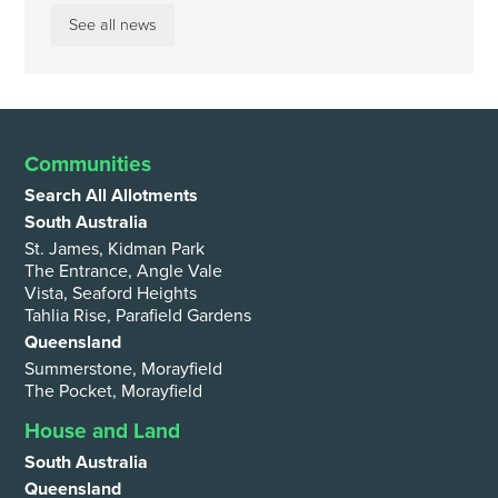
See all news
Communities
Search All Allotments
South Australia
St. James, Kidman Park
The Entrance, Angle Vale
Vista, Seaford Heights
Tahlia Rise, Parafield Gardens
Queensland
Summerstone, Morayfield
The Pocket, Morayfield
House and Land
South Australia
Queensland