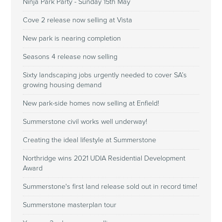
Ninja Park Party - Sunday 15th May
Cove 2 release now selling at Vista
New park is nearing completion
Seasons 4 release now selling
Sixty landscaping jobs urgently needed to cover SA’s
growing housing demand
New park-side homes now selling at Enfield!
Summerstone civil works well underway!
Creating the ideal lifestyle at Summerstone
Northridge wins 2021 UDIA Residential Development
Award
Summerstone's first land release sold out in record time!
Summerstone masterplan tour