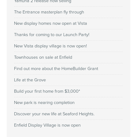
Yamuna 2 release now selling
The Entrance masterplan fly through
New display homes now open at Vista
Thanks for coming to our Launch Party!
New Vista display village is now open!
Townhouses on sale at Enfield
Find out more about the HomeBuilder Grant
Life at the Grove
Build your first home from $3,000*
New park is nearing completion
Discover your new life at Seaford Heights.
Enfield Display Village is now open