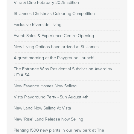
Vine & Dine February 2025 Edition
St. James Christmas Colouring Competition
Exclusive Riverside Living
Event: Sales & Experience Centre Opening
New Living Options have arrived at St. James
A great morning at the Playground Launch!
The Entrance Wins Residential Subdivision Award by
UDIA SA
New Essence Homes Now Selling
Vista Playground Party - Sun August 4th
New Land Now Selling At Vista
New 'Rise' Land Release Now Selling
Planting 1500 new plants in our new park at The