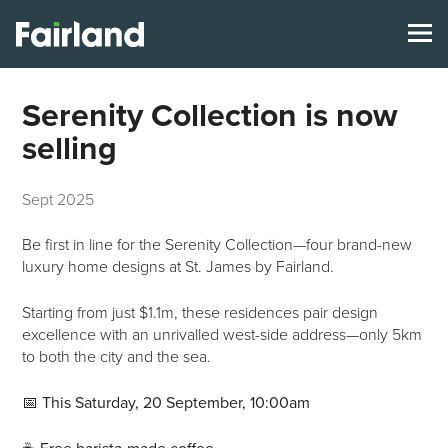
Serenity Collection is now
selling
Sept 2025
Be first in line for the Serenity Collection—four brand-new
luxury home designs at St. James by Fairland.
Starting from just $1.1m, these residences pair design
excellence with an unrivalled west-side address—only 5km
to both the city and the sea.
📅
This Saturday, 20 September, 10:00am