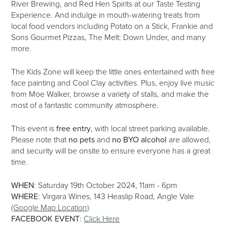
River Brewing, and Red Hen Spirits at our Taste Testing
Experience. And indulge in mouth-watering treats from
local food vendors including Potato on a Stick, Frankie and
Sons Gourmet Pizzas, The Melt: Down Under, and many
more.
The Kids Zone will keep the little ones entertained with free
face painting and Cool Clay activities. Plus, enjoy live music
from Moe Walker, browse a variety of stalls, and make the
most of a fantastic community atmosphere.
This event is
free entry
, with local street parking available.
Please note that
no pets
and
no BYO alcohol
are allowed,
and security will be onsite to ensure everyone has a great
time.
WHEN
: Saturday 19th October 2024, 11am - 6pm
WHERE
: Virgara Wines, 143 Heaslip Road, Angle Vale
(Google Map Location)
FACEBOOK EVENT
:
Click Here