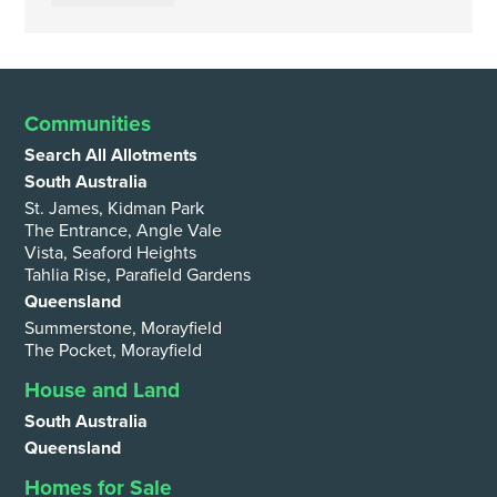
Communities
Search All Allotments
South Australia
St. James, Kidman Park
The Entrance, Angle Vale
Vista, Seaford Heights
Tahlia Rise, Parafield Gardens
Queensland
Summerstone, Morayfield
The Pocket, Morayfield
House and Land
South Australia
Queensland
Homes for Sale