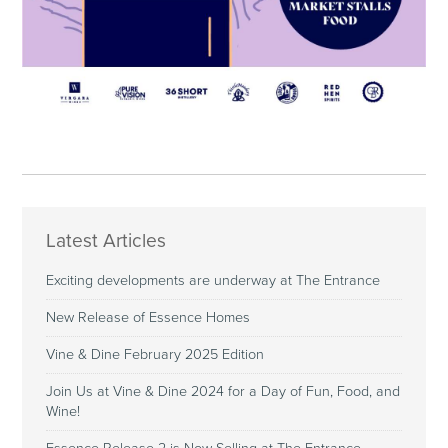
Latest Articles
Exciting developments are underway at The Entrance
New Release of Essence Homes
Vine & Dine February 2025 Edition
Join Us at Vine & Dine 2024 for a Day of Fun, Food, and
Wine!