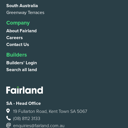
South Australia
Greenway Terraces
Company
About Fairland
Careers
Contact Us
Builders
Builders' Login
Search all land
SA - Head Office
19 Fullarton Road, Kent Town SA 5067
(08) 8112 3133
enquiries@fairland.com.au