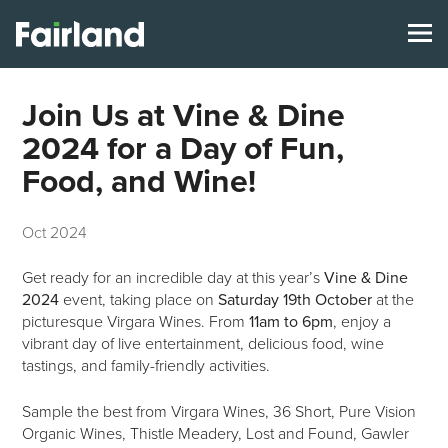
Join Us at Vine & Dine
2024 for a Day of Fun,
Food, and Wine!
Oct 2024
Get ready for an incredible day at this year’s
Vine & Dine
2024
event, taking place on
Saturday 19th October
at the
picturesque Virgara Wines. From
11am to 6pm
, enjoy a
vibrant day of live entertainment, delicious food, wine
tastings, and family-friendly activities.
Sample the best from Virgara Wines, 36 Short, Pure Vision
Organic Wines, Thistle Meadery, Lost and Found, Gawler