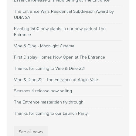
Essence Release 2 is Now Selling at The Entrance
The Entrance Wins Residential Subdivision Award by
UDIA SA
Planting 1500 new plants in our new park at The
Entrance
Vine & Dine - Moonlight Cinema
First Display Homes Now Open at The Entrance
Thanks for coming to Vine & Dine 22!
Vine & Dine 22 - The Entrance at Angle Vale
Seasons 4 release now selling
The Entrance masterplan fly through
Thanks for coming to our Launch Party!
See all news