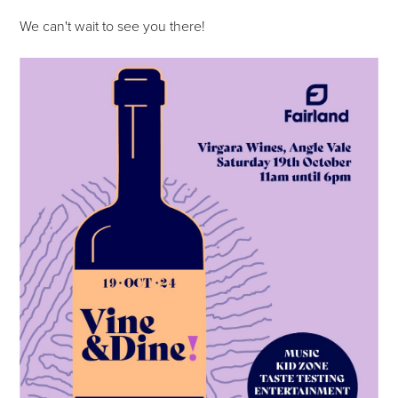
We can't wait to see you there!