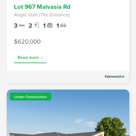
Lot 967 Malvasia Rd
Angle Vale (The Entrance)
3
2
1
1
$620,000
Read more
›
Under Construction