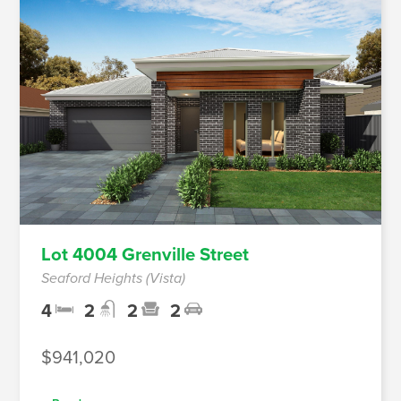
Lot 4004 Grenville Street
Seaford Heights (Vista)
4
2
2
2
$941,020