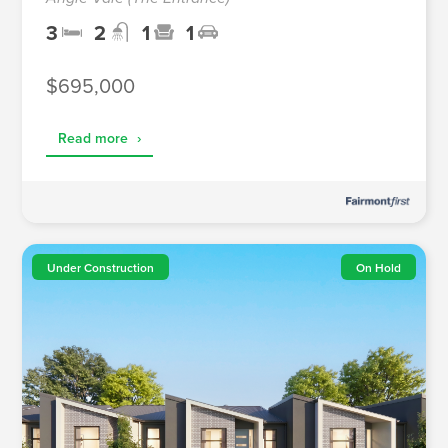
3
2
1
1
$695,000
Read more
›
Under Construction
On Hold