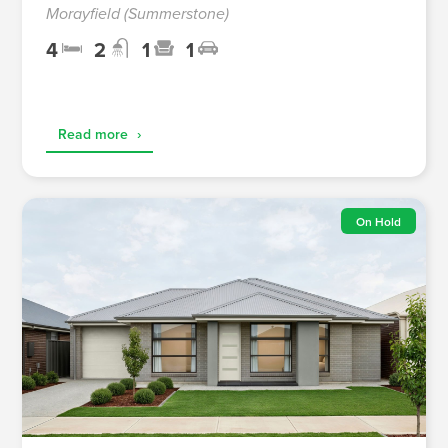
Morayfield (Summerstone)
4
2
1
1
Read more
›
On Hold