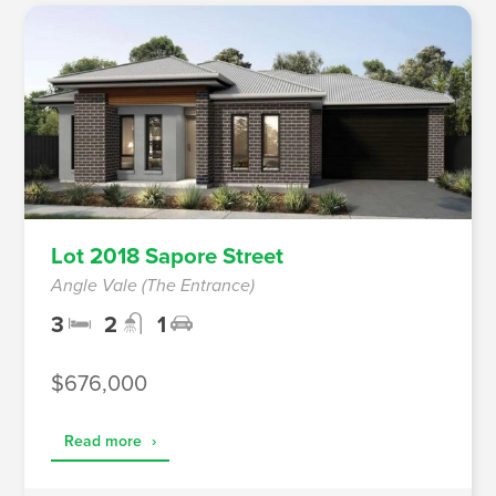
Lot 2018 Sapore Street
Angle Vale (The Entrance)
3
2
1
$676,000
Read more
›