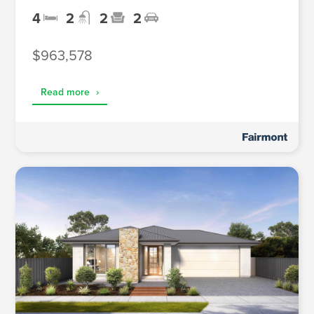
4
2
2
2
$963,578
Read more
›