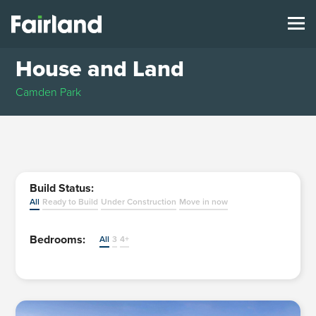
House and Land
Camden Park
Build Status:
All
Ready to Build
Under Construction
Move in now
Bedrooms:
All
3
4+