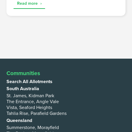
Read more
›
Communities
Search All Allotments
South Australia
St. James, Kidman Park
The Entrance, Angle Vale
Vista, Seaford Heights
Tahlia Rise, Parafield Gardens
Queensland
Summerstone, Morayfield