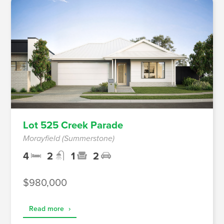
Lot 525 Creek Parade
Morayfield (Summerstone)
4
2
1
2
$980,000
Read more
›