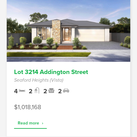
Lot 3214 Addington Street
Seaford Heights (Vista)
4
2
2
2
$1,018,168
Read more
›