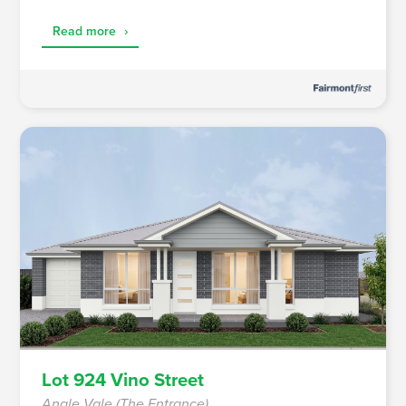
Read more
›
Lot 924 Vino Street
Angle Vale (The Entrance)