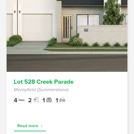
Lot 528 Creek Parade
Morayfield (Summerstone)
4
2
1
1
Read more
›