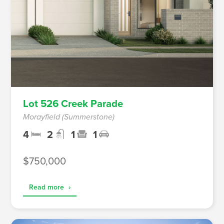
Lot 526 Creek Parade
Morayfield (Summerstone)
4
2
1
1
$750,000
Read more
›