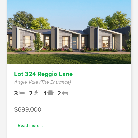
Lot 324 Reggio Lane
Angle Vale (The Entrance)
3
2
1
2
$699,000
Read more
›