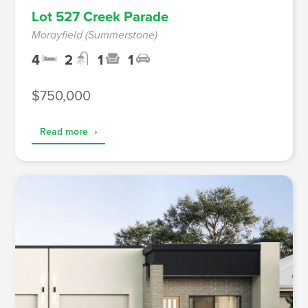
Lot 527 Creek Parade
Morayfield (Summerstone)
4
2
1
1
$750,000
Read more
›