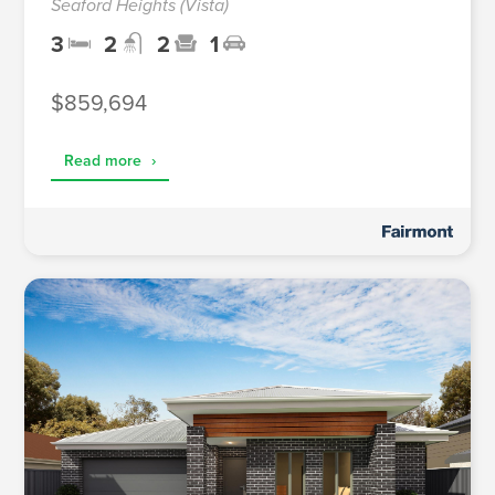
Seaford Heights (Vista)
3
2
2
1
$859,694
Read more
›