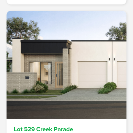
Lot 529 Creek Parade