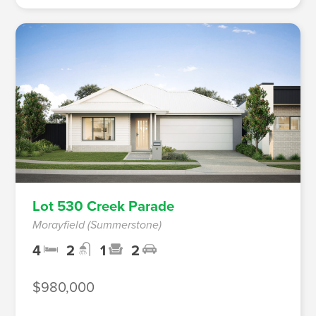
Lot 530 Creek Parade
Morayfield (Summerstone)
4
2
1
2
$980,000