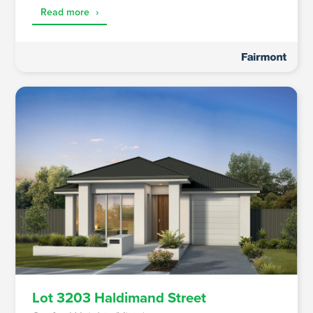
Read more
›
Lot 3203 Haldimand Street