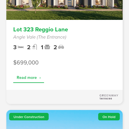
Lot 323 Reggio Lane
Angle Vale (The Entrance)
3
2
1
2
$699,000
Read more
›
Under Construction
On Hold