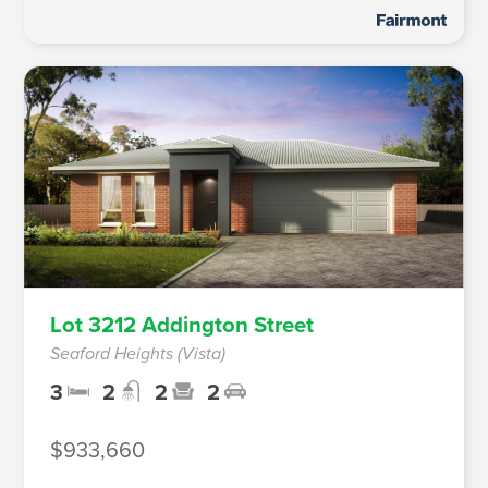
Lot 3212 Addington Street
Seaford Heights (Vista)
3
2
2
2
$933,660