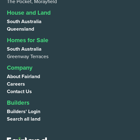
The Pocket, Morayfield
House and Land
South Australia
Queensland
Homes for Sale
South Australia
Greenway Terraces
Company
About Fairland
Careers
Contact Us
Builders
Builders' Login
Search all land