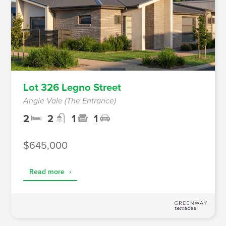
Lot 326 Legno Street
Angle Vale (The Entrance)
2
2
1
1
$645,000
Read more
›