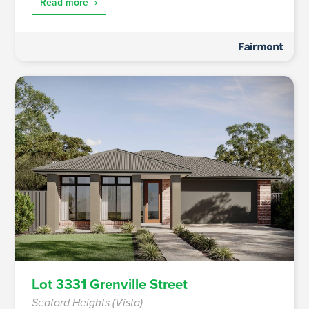
Read more
›
Lot 3331 Grenville Street
Seaford Heights (Vista)