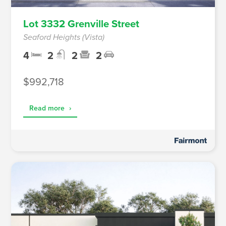
Lot 3332 Grenville Street
Seaford Heights (Vista)
4
2
2
2
$992,718
Read more
›