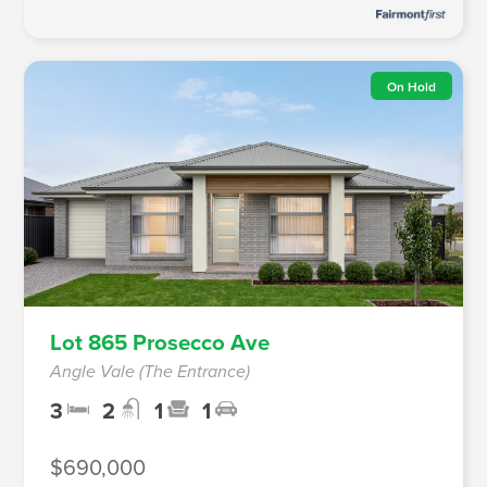
On Hold
Lot 865 Prosecco Ave
Angle Vale (The Entrance)
3
2
1
1
$690,000