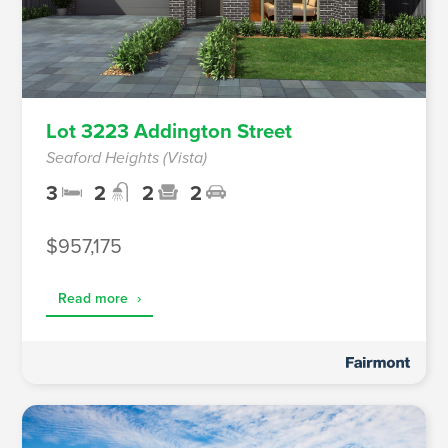
Lot 3223 Addington Street
Seaford Heights (Vista)
3
2
2
2
$957,175
Read more
›