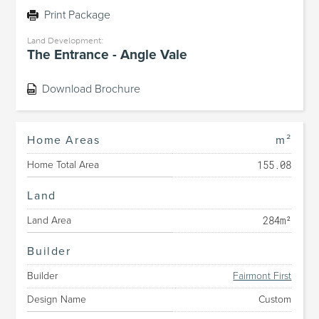
Print Package
Land Development:
The Entrance - Angle Vale
Download Brochure
Home Areas
m²
155.08
Home Total Area
Land
284m²
Land Area
Builder
Builder
Fairmont First
Design Name
Custom