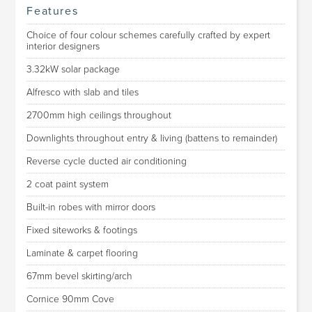
Features
Choice of four colour schemes carefully crafted by expert
interior designers
3.32kW solar package
Alfresco with slab and tiles
2700mm high ceilings throughout
Downlights throughout entry & living (battens to remainder)
Reverse cycle ducted air conditioning
2 coat paint system
Built-in robes with mirror doors
Fixed siteworks & footings
Laminate & carpet flooring
67mm bevel skirting/arch
Cornice 90mm Cove