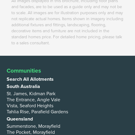
All images displayed in this brochure, including floor plans
and facades, are to be used as a guide only and may not be
to scale. All images are for illustration purposes only and may
not replicate actual homes. Items shown in imagery including
additional fixtures and fittings, landscaping, flooring,
decorative items and furniture are not included in the
standard homes price. For detailed home pricing, please talk
to a sales consultant.
Communities
Search All Allotments
South Australia
St. James, Kidman Park
The Entrance, Angle Vale
Vista, Seaford Heights
Tahlia Rise, Parafield Gardens
Queensland
Summerstone, Morayfield
The Pocket, Morayfield