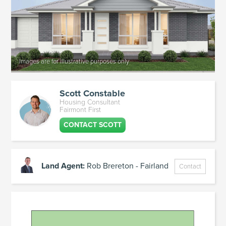
Scott Constable
Housing Consultant
Fairmont First
CONTACT SCOTT
Land Agent:
Rob Brereton - Fairland
Contact