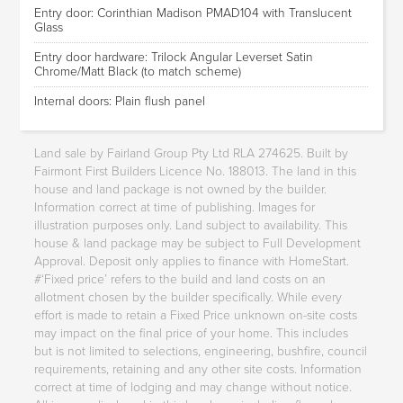
Entry door: Corinthian Madison PMAD104 with Translucent
Glass
Entry door hardware: Trilock Angular Leverset Satin
Chrome/Matt Black (to match scheme)
Internal doors: Plain flush panel
Land sale by Fairland Group Pty Ltd RLA 274625. Built by
Fairmont First Builders Licence No. 188013. The land in this
house and land package is not owned by the builder.
Information correct at time of publishing. Images for
illustration purposes only. Land subject to availability. This
house & land package may be subject to Full Development
Approval. Deposit only applies to finance with HomeStart.
#‘Fixed price’ refers to the build and land costs on an
allotment chosen by the builder specifically. While every
effort is made to retain a Fixed Price unknown on-site costs
may impact on the final price of your home. This includes
but is not limited to selections, engineering, bushfire, council
requirements, retaining and any other site costs. Information
correct at time of lodging and may change without notice.