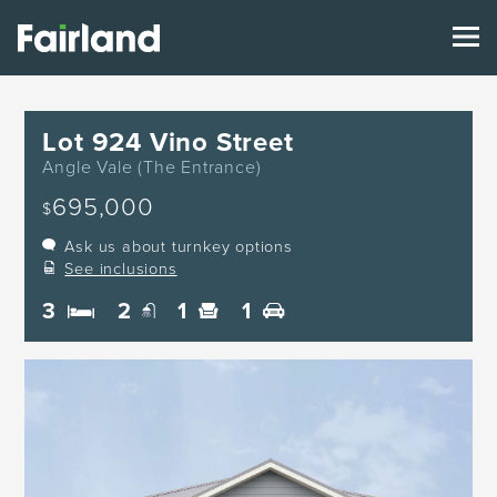
Lot 924 Vino Street
Angle Vale (The Entrance)
695,000
$
Ask us about turnkey options
See inclusions
3
2
1
1