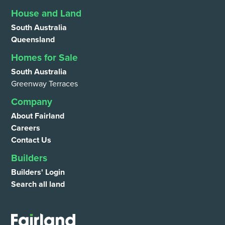
House and Land
South Australia
Queensland
Homes for Sale
South Australia
Greenway Terraces
Company
About Fairland
Careers
Contact Us
Builders
Builders' Login
Search all land