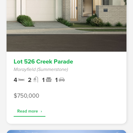
Lot 526 Creek Parade
Morayfield (Summerstone)
4
2
1
1
$750,000
Read more
›