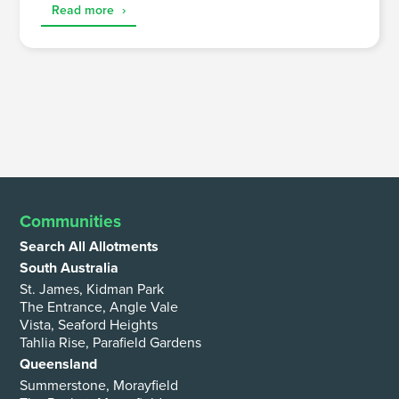
Read more
›
Communities
Search All Allotments
South Australia
St. James, Kidman Park
The Entrance, Angle Vale
Vista, Seaford Heights
Tahlia Rise, Parafield Gardens
Queensland
Summerstone, Morayfield