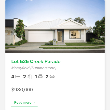
Lot 525 Creek Parade
Morayfield (Summerstone)
4
2
1
2
$980,000
Read more
›