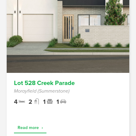
Lot 528 Creek Parade
Morayfield (Summerstone)
4
2
1
1
Read more
›