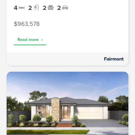
4
2
2
2
$963,578
Read more
›