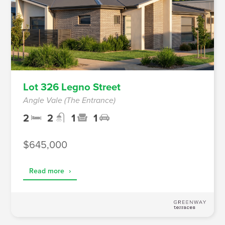
Lot 326 Legno Street
Angle Vale (The Entrance)
2
2
1
1
$645,000
Read more
›