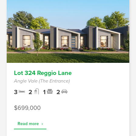
Lot 324 Reggio Lane
Angle Vale (The Entrance)
3
2
1
2
$699,000
Read more
›