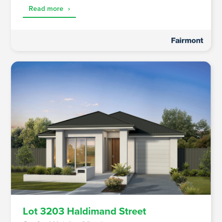
Read more
›
Lot 3203 Haldimand Street