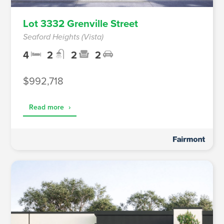
Lot 3332 Grenville Street
Seaford Heights (Vista)
4
2
2
2
$992,718
Read more
›