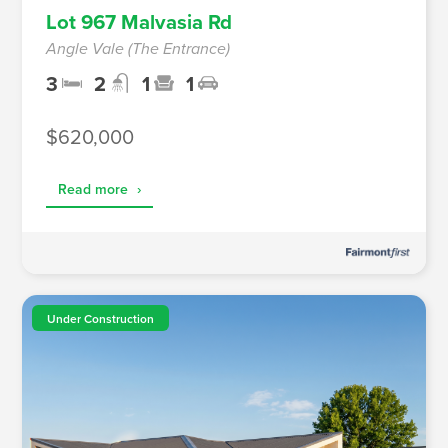
Lot 967 Malvasia Rd
Angle Vale (The Entrance)
3
2
1
1
$620,000
Read more
›
Under Construction