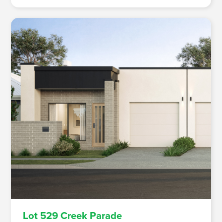
Lot 529 Creek Parade