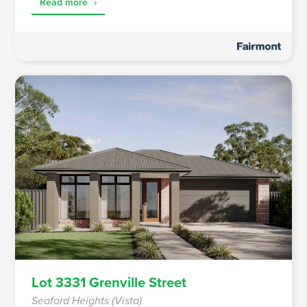
Read more
›
Lot 3331 Grenville Street
Seaford Heights (Vista)