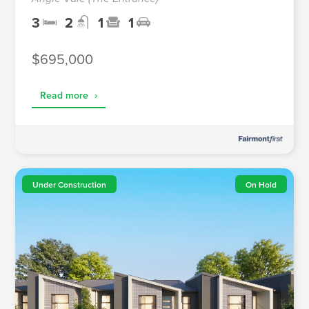
3
2
1
1
$695,000
Read more
›
Under Construction
On Hold