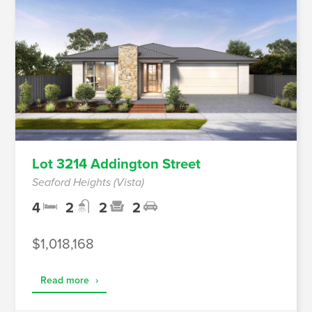
Lot 3214 Addington Street
Seaford Heights (Vista)
4
2
2
2
$1,018,168
Read more
›