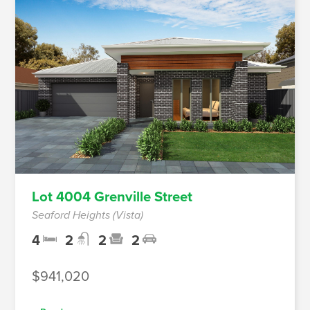
Lot 4004 Grenville Street
Seaford Heights (Vista)
4
2
2
2
$941,020