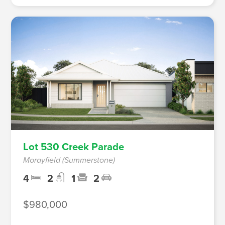
Lot 530 Creek Parade
Morayfield (Summerstone)
4
2
1
2
$980,000