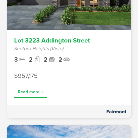
Lot 3223 Addington Street
Seaford Heights (Vista)
3
2
2
2
$957,175
Read more
›