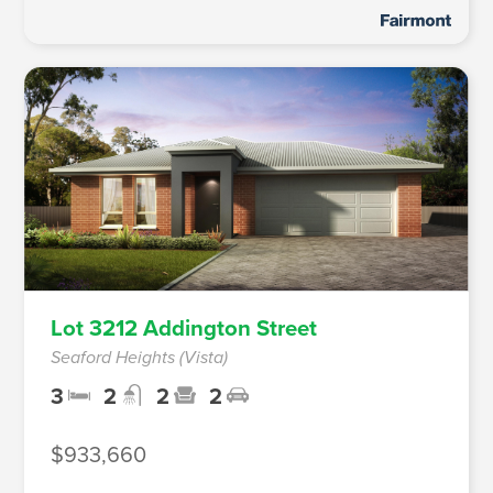
Lot 3212 Addington Street
Seaford Heights (Vista)
3
2
2
2
$933,660