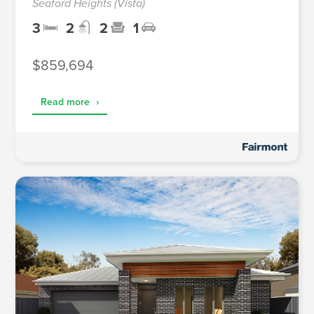
Seaford Heights (Vista)
3
2
2
1
$859,694
Read more
›