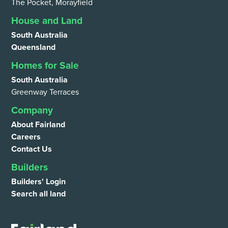
The Pocket, Morayfield
House and Land
South Australia
Queensland
Homes for Sale
South Australia
Greenway Terraces
Company
About Fairland
Careers
Contact Us
Builders
Builders' Login
Search all land