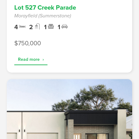
Lot 527 Creek Parade
Morayfield (Summerstone)
4
2
1
1
$750,000
Read more
›