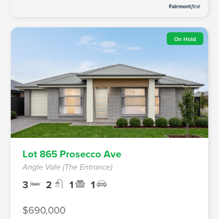
On Hold
Lot 865 Prosecco Ave
Angle Vale (The Entrance)
3
2
1
1
$690,000