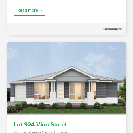
Read more
›
Lot 924 Vino Street
Angle Vale (The Entrance)