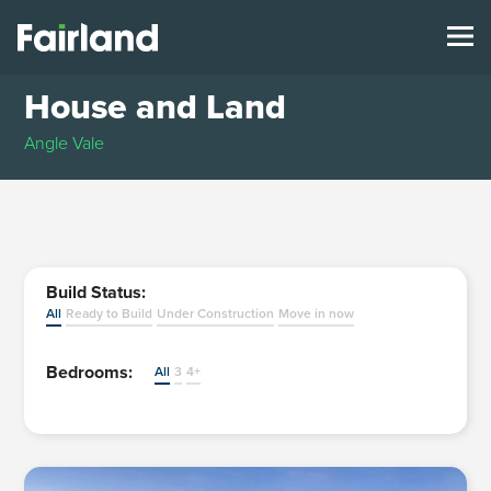
House and Land
Angle Vale
Build Status:
All
Ready to Build
Under Construction
Move in now
Bedrooms:
All
3
4+