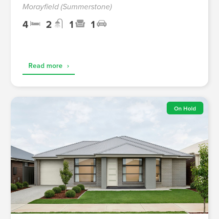
Morayfield (Summerstone)
4
2
1
1
Read more
›
On Hold