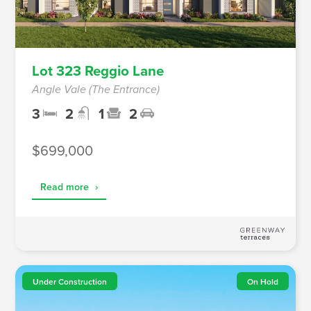
Lot 323 Reggio Lane
Angle Vale (The Entrance)
3
2
1
2
$699,000
Read more
›
Under Construction
On Hold