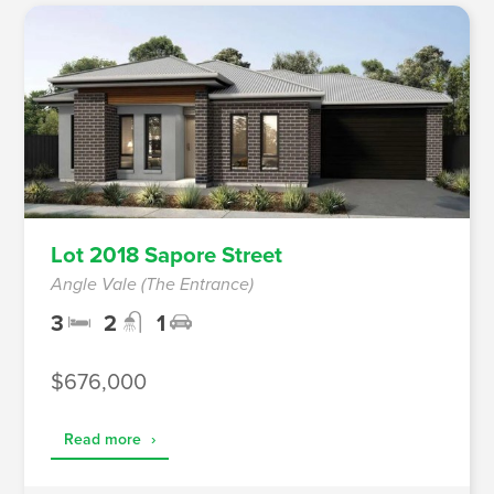
Lot 2018 Sapore Street
Angle Vale (The Entrance)
3
2
1
$676,000
Read more
›